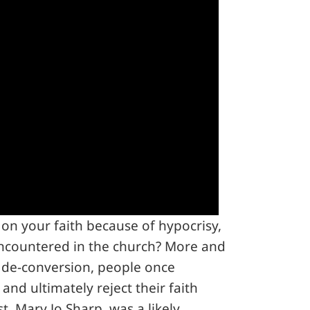
on your faith because of hypocrisy,
ncountered in the church? More and
 de-conversion, people once
 and ultimately reject their faith
t, Mary Jo Sharp, was a likely