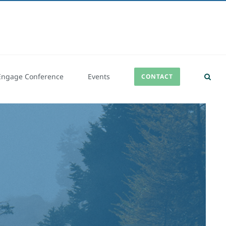
Engage Conference
Events
CONTACT