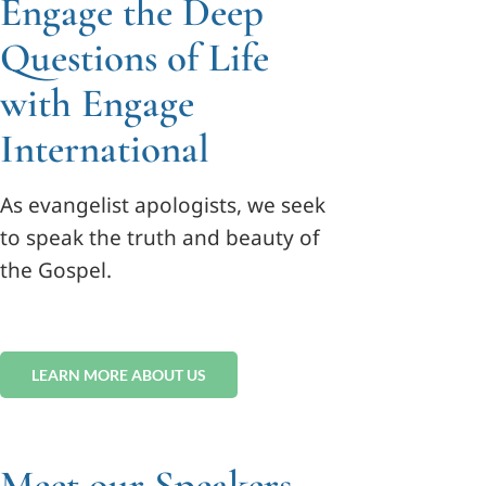
Engage the Deep
Questions of Life
with Engage
International
As evangelist apologists, we seek
to speak the truth and beauty of
the Gospel.
LEARN MORE ABOUT US
Meet our Speakers