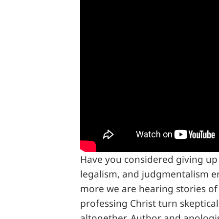
Have you considered giving up 
legalism, and judgmentalism e
more we are hearing stories of
professing Christ turn skeptical
altogether. Author and apologis