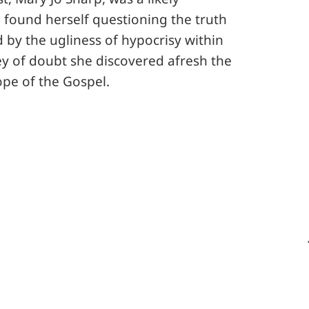
e found herself questioning the truth
 by the ugliness of hypocrisy within
y of doubt she discovered afresh the
ope of the Gospel.
Email this