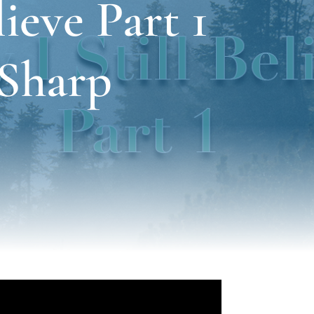
ieve Part 1
 Sharp