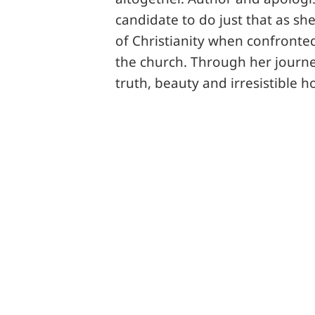
candidate to do just that as sh
of Christianity when confronted
the church. Through her journe
truth, beauty and irresistible h
Share this
Tweet this