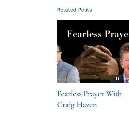
Related Posts
Fearless Prayer With
Craig Hazen