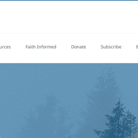
urces
Faith Informed
Donate
Subscribe