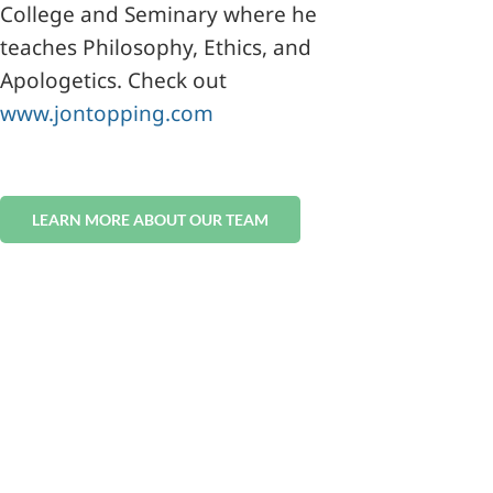
College and Seminary where he
teaches Philosophy, Ethics, and
Apologetics. Check out
www.
jon
topping.com
LEARN MORE ABOUT OUR TEAM