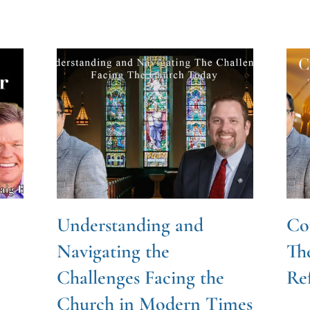
Understanding and
Cou
Navigating the
Th
Challenges Facing the
Re
Church in Modern Times