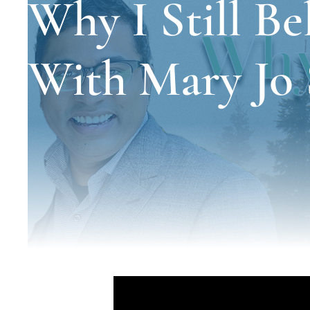
Why I Still Bel
With Mary Jo