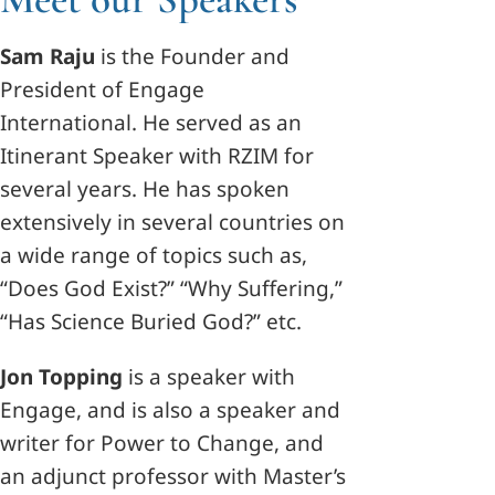
Sam Raju
is the Founder and
President of Engage
International. He served as an
Itinerant Speaker with RZIM for
several years. He has spoken
extensively in several countries on
a wide range of topics such as,
“Does God Exist?” “Why Suffering,”
“Has Science Buried God?” etc.
Jon Topping
is a speaker with
Engage, and is also a speaker and
writer for Power to Change, and
an adjunct professor with Master’s