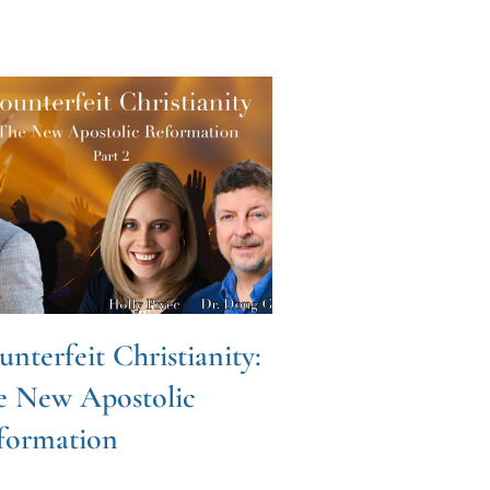
nterfeit Christianity:
Fearless Pray
e New Apostolic
Craig Hazen
formation